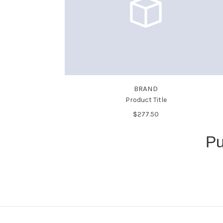
BRAND
Product Title
$277.50
Pu