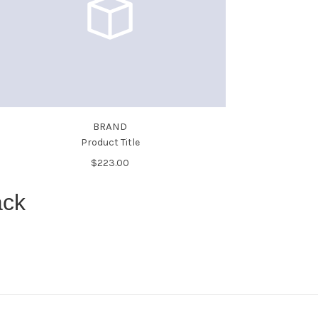
BRAND
Product Title
$223.00
ack