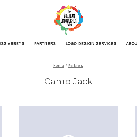
ISS ABBEYS
PARTNERS
LOGO DESIGN SERVICES
ABOU
Home
Partners
Camp Jack