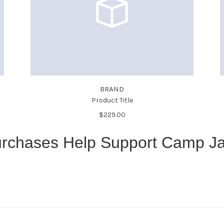
BRAND
Product Title
$229.00
rchases Help Support Camp J