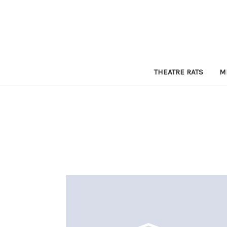
THEATRE RATS
M