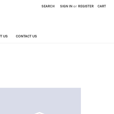
SEARCH
SIGN IN
or
REGISTER
CART
T US
CONTACT US