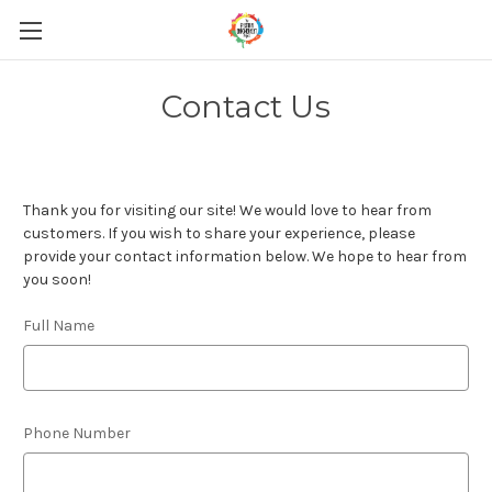
Contact Us
Thank you for visiting our site! We would love to hear from
customers. If you wish to share your experience, please
provide your contact information below. We hope to hear from
you soon!
Full Name
Phone Number