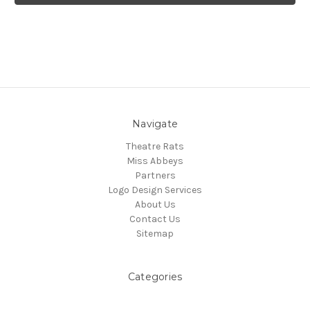
Navigate
Theatre Rats
Miss Abbeys
Partners
Logo Design Services
About Us
Contact Us
Sitemap
Categories