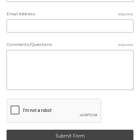
Email Address
REQUIRED
Comments/Questions
REQUIRED