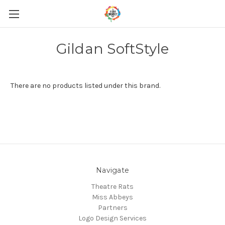
Gildan SoftStyle
There are no products listed under this brand.
Navigate
Theatre Rats
Miss Abbeys
Partners
Logo Design Services