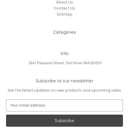
About Us
Contact Us
Sitemap
Categories
Info
1641 Pleasant Street, Fall River MA 02723
Subscribe to our newsletter
Get the latest updates on new products and upcoming sales
E
m
a
i
l